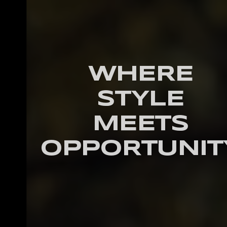
WHERE
STYLE
MEETS
OPPORTUNITY